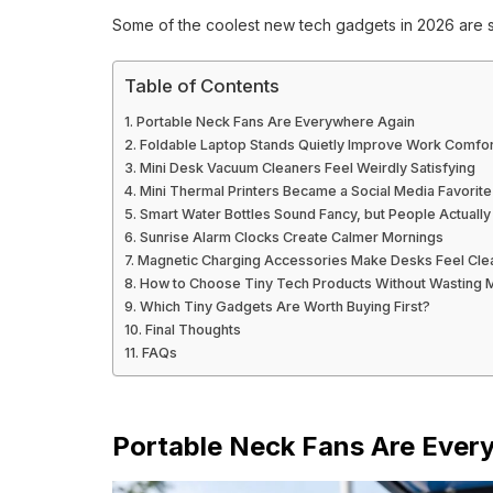
Some of the coolest new tech gadgets in 2026 are su
Table of Contents
Portable Neck Fans Are Everywhere Again
Foldable Laptop Stands Quietly Improve Work Comfor
Mini Desk Vacuum Cleaners Feel Weirdly Satisfying
Mini Thermal Printers Became a Social Media Favorite
Smart Water Bottles Sound Fancy, but People Actuall
Sunrise Alarm Clocks Create Calmer Mornings
Magnetic Charging Accessories Make Desks Feel Cle
How to Choose Tiny Tech Products Without Wasting
Which Tiny Gadgets Are Worth Buying First?
Final Thoughts
FAQs
Portable Neck Fans Are Ever