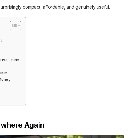
rprisingly compact, affordable, and genuinely useful.
t
y Use Them
aner
 Money
ywhere Again