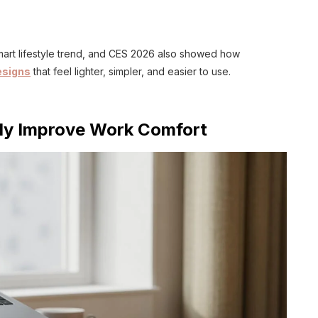
mart lifestyle trend, and CES 2026 also showed how
esigns
that feel lighter, simpler, and easier to use.
tly Improve Work Comfort