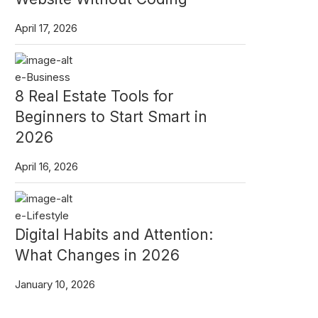
April 17, 2026
e-Business
8 Real Estate Tools for
Beginners to Start Smart in
2026
April 16, 2026
e-Lifestyle
Digital Habits and Attention:
What Changes in 2026
January 10, 2026