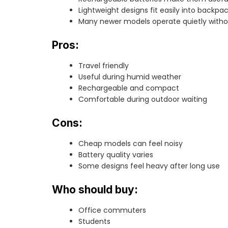
Lightweight designs fit easily into backpac
Many newer models operate quietly without
Pros:
Travel friendly
Useful during humid weather
Rechargeable and compact
Comfortable during outdoor waiting
Cons:
Cheap models can feel noisy
Battery quality varies
Some designs feel heavy after long use
Who should buy:
Office commuters
Students