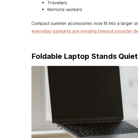
Travelers
Remote workers
Compact summer accessories now fit into a larger s
everyday gadgets are moving toward smarter d
Foldable Laptop Stands Quie