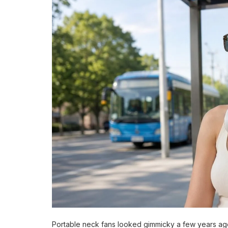
Portable neck fans looked gimmicky a few years ag