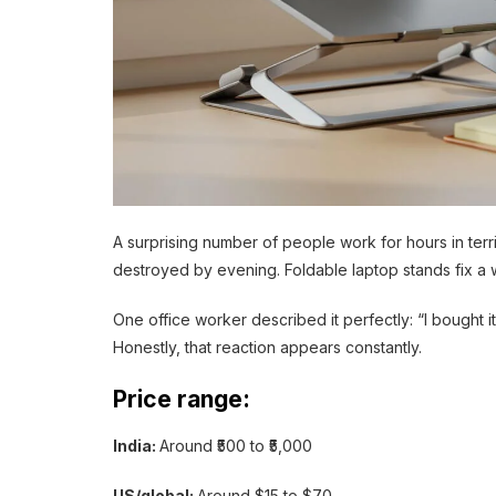
A surprising number of people work for hours in ter
destroyed by evening. Foldable laptop stands fix a w
One office worker described it perfectly: “I bought i
Honestly, that reaction appears constantly.
Price range:
India:
Around ₹500 to ₹5,000
US/global:
Around $15 to $70