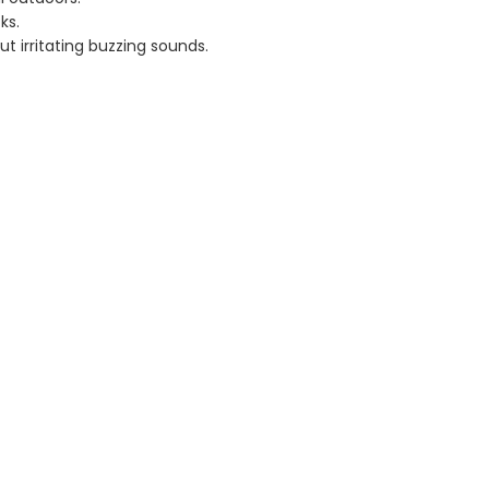
ks.
 irritating buzzing sounds.