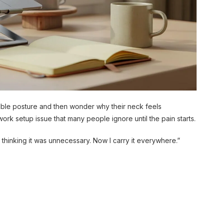
rible posture and then wonder why their neck feels
ork setup issue that many people ignore until the pain starts.
t thinking it was unnecessary. Now I carry it everywhere.”