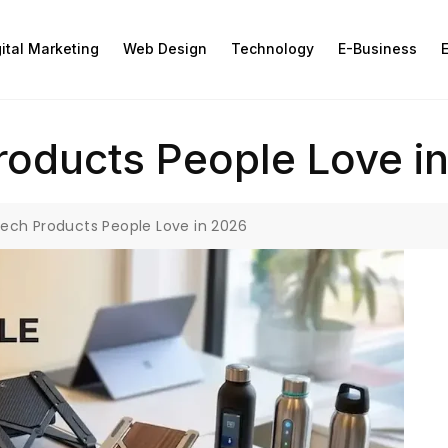
gital Marketing
Web Design
Technology
E-Business
E
roducts People Love i
Tech Products People Love in 2026