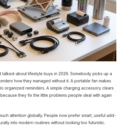
 talked-about lifestyle buys in 2026. Somebody picks up a
wonders how they managed without it. A portable fan makes
into organized reminders. A simple charging accessory clears
ecause they fix the little problems people deal with again
much attention globally. People now prefer smart, useful add-
rally into modern routines without looking too futuristic.