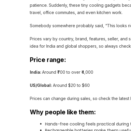
patience. Suddenly, these tiny cooling gadgets bec
travel, office commutes, and even kitchen work.
Somebody somewhere probably said, “This looks ridi
Prices vary by country, brand, features, seller, an
idea for India and global shoppers, so always check
Price range:
India:
Around ₹700 to over ₹4,000
US/Global:
Around $20 to $60
Prices can change during sales, so check the latest l
Why people like them:
Hands-free cooling feels practical durin
Rechargeable batteries make them useful