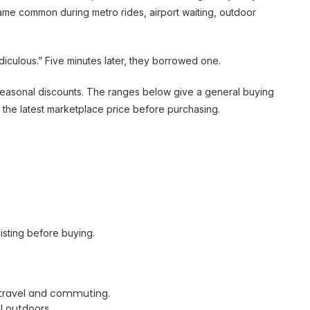
ame common during metro rides, airport waiting, outdoor
culous.” Five minutes later, they borrowed one.
d seasonal discounts. The ranges below give a general buying
 the latest marketplace price before purchasing.
isting before buying.
g travel and commuting.
 outdoors.