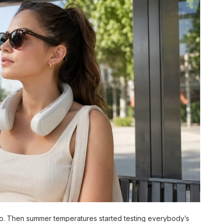
o. Then summer temperatures started testing everybody’s