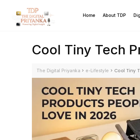
Home
About TDP
Di
Cool Tiny Tech P
>
>
Cool Tiny 
The Digital Priyanka
e-Lifestyle