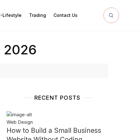
-Lifestyle
Trading
Contact Us
n 2026
RECENT POSTS
Web Design
How to Build a Small Business
Website Without Coding