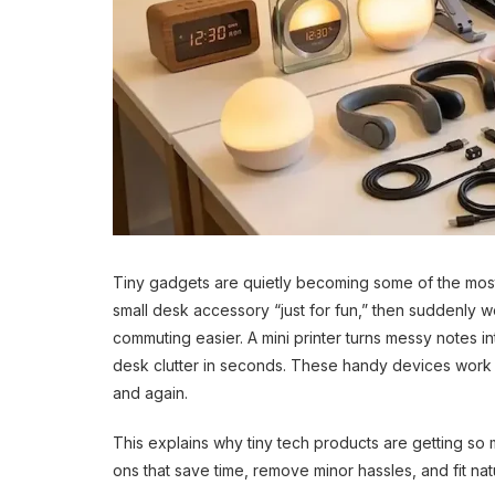
Tiny gadgets are quietly becoming some of the most
small desk accessory “just for fun,” then suddenly 
commuting easier. A mini printer turns messy notes 
desk clutter in seconds. These handy devices work b
and again.
This explains why tiny tech products are getting so 
ons that save time, remove minor hassles, and fit natu