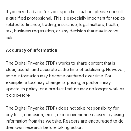
If you need advice for your specific situation, please consult
a qualified professional. This is especially important for topics
related to finance, trading, insurance, legal matters, health,
tax, business registration, or any decision that may involve
risk.
Accuracy of Information
The Digital Priyanka (TDP) works to share content that is
clear, useful, and accurate at the time of publishing. However,
some information may become outdated over time. For
example, a tool may change its pricing, a platform may
update its policy, or a product feature may no longer work as
it did before.
The Digital Priyanka (TDP) does not take responsibility for
any loss, confusion, error, or inconvenience caused by using
information from this website. Readers are encouraged to do
their own research before taking action.