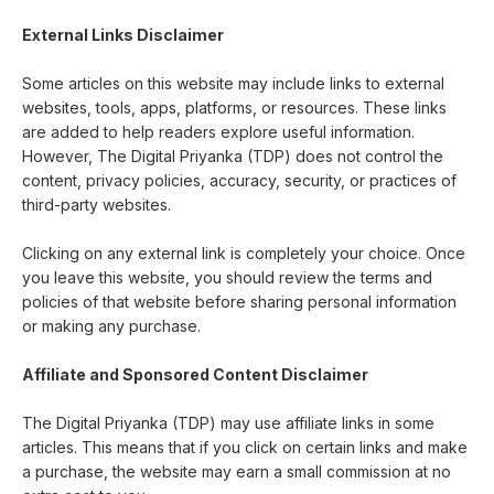
External Links Disclaimer
Some articles on this website may include links to external
websites, tools, apps, platforms, or resources. These links
are added to help readers explore useful information.
However, The Digital Priyanka (TDP) does not control the
content, privacy policies, accuracy, security, or practices of
third-party websites.
Clicking on any external link is completely your choice. Once
you leave this website, you should review the terms and
policies of that website before sharing personal information
or making any purchase.
Affiliate and Sponsored Content Disclaimer
The Digital Priyanka (TDP) may use affiliate links in some
articles. This means that if you click on certain links and make
a purchase, the website may earn a small commission at no