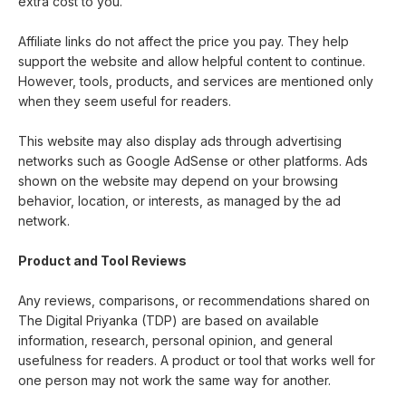
extra cost to you.
Affiliate links do not affect the price you pay. They help
support the website and allow helpful content to continue.
However, tools, products, and services are mentioned only
when they seem useful for readers.
This website may also display ads through advertising
networks such as Google AdSense or other platforms. Ads
shown on the website may depend on your browsing
behavior, location, or interests, as managed by the ad
network.
Product and Tool Reviews
Any reviews, comparisons, or recommendations shared on
The Digital Priyanka (TDP) are based on available
information, research, personal opinion, and general
usefulness for readers. A product or tool that works well for
one person may not work the same way for another.