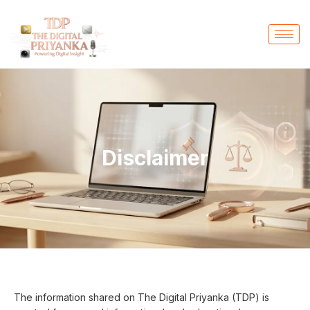
Disclaimer
The information shared on The Digital Priyanka (TDP) is