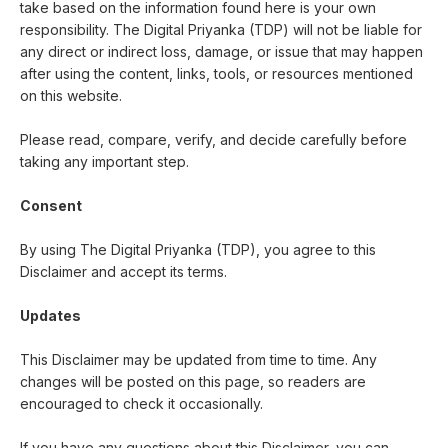
take based on the information found here is your own
responsibility. The Digital Priyanka (TDP) will not be liable for
any direct or indirect loss, damage, or issue that may happen
after using the content, links, tools, or resources mentioned
on this website.
Please read, compare, verify, and decide carefully before
taking any important step.
Consent
By using The Digital Priyanka (TDP), you agree to this
Disclaimer and accept its terms.
Updates
This Disclaimer may be updated from time to time. Any
changes will be posted on this page, so readers are
encouraged to check it occasionally.
If you have any questions about this Disclaimer, you can