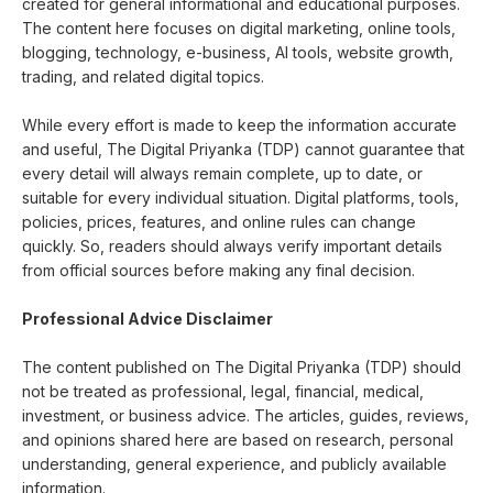
created for general informational and educational purposes.
The content here focuses on digital marketing, online tools,
blogging, technology, e-business, AI tools, website growth,
trading, and related digital topics.
While every effort is made to keep the information accurate
and useful, The Digital Priyanka (TDP) cannot guarantee that
every detail will always remain complete, up to date, or
suitable for every individual situation. Digital platforms, tools,
policies, prices, features, and online rules can change
quickly. So, readers should always verify important details
from official sources before making any final decision.
Professional Advice Disclaimer
The content published on The Digital Priyanka (TDP) should
not be treated as professional, legal, financial, medical,
investment, or business advice. The articles, guides, reviews,
and opinions shared here are based on research, personal
understanding, general experience, and publicly available
information.