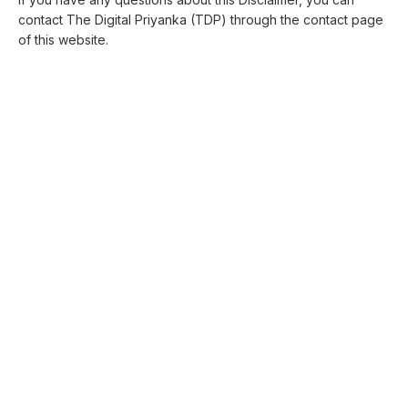
contact The Digital Priyanka (TDP) through the contact page
of this website.
THE DIGITAL PRIYANKA (TDP)
The Digital Priyanka (TDP)
is created by Priyanka Singh
to help readers understand digital topics with more ease.
Quick Links
About The Digital Priyanka(TDP)
Digital Marketing
Web Design