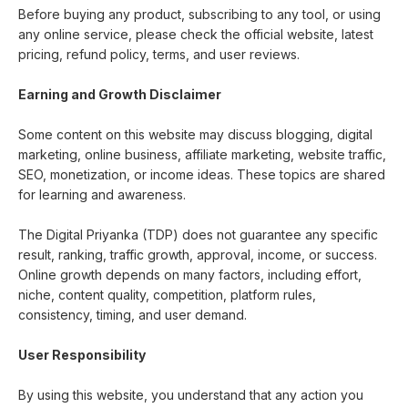
Before buying any product, subscribing to any tool, or using
any online service, please check the official website, latest
pricing, refund policy, terms, and user reviews.
Earning and Growth Disclaimer
Some content on this website may discuss blogging, digital
marketing, online business, affiliate marketing, website traffic,
SEO, monetization, or income ideas. These topics are shared
for learning and awareness.
The Digital Priyanka (TDP) does not guarantee any specific
result, ranking, traffic growth, approval, income, or success.
Online growth depends on many factors, including effort,
niche, content quality, competition, platform rules,
consistency, timing, and user demand.
User Responsibility
By using this website, you understand that any action you