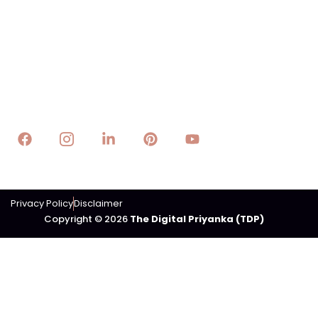
Technology
E-Business
E-Lifestyle
Trading
Contact Us
Email : info@thedigitalpriyanka.com
Privacy Policy
Disclaimer
Copyright © 2026
The Digital Priyanka (TDP)