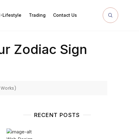
-Lifestyle
Trading
Contact Us
ur Zodiac Sign
 Works)
RECENT POSTS