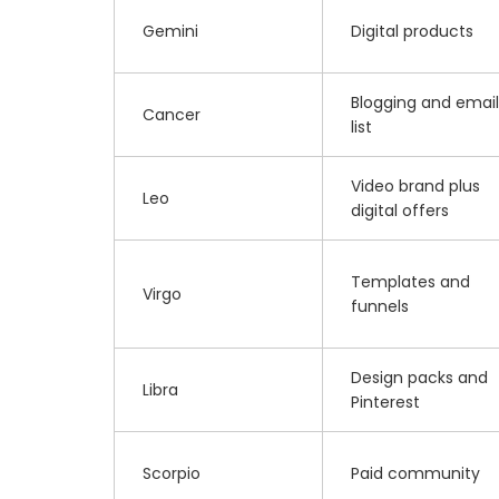
Gemini
Digital products
Blogging and email
Cancer
list
Video brand plus
Leo
digital offers
Templates and
Virgo
funnels
Design packs and
Libra
Pinterest
Scorpio
Paid community