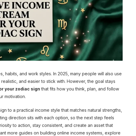
es, habits, and work styles. In 2025, many people will also use
realistic, and easier to stick with. However, the goal stays
r your zodiac sign
that fits how you think, plan, and follow
ur motivation.
gn to a practical income style that matches natural strengths,
ting direction sits with each option, so the next step feels
iosity to action, stay consistent, and create an asset that
ou want more guides on building online income systems, explore