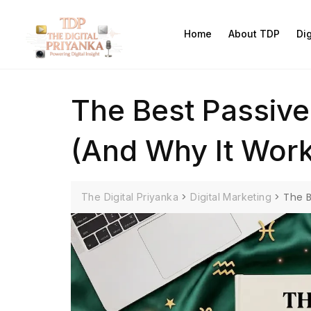
Home
About TDP
Di
The Best Passive
(And Why It Wor
>
>
The B
The Digital Priyanka
Digital Marketing