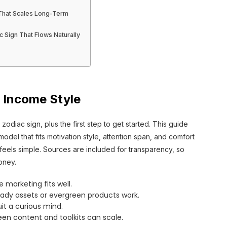
 That Scales Long-Term
c Sign That Flows Naturally
 Income Style
zodiac sign, plus the first step to get started. This guide
el that fits motivation style, attention span, and comfort
ion feels simple. Sources are included for transparency, so
oney.
e marketing fits well.
ady assets or evergreen products work.
uit a curious mind.
en content and toolkits can scale.