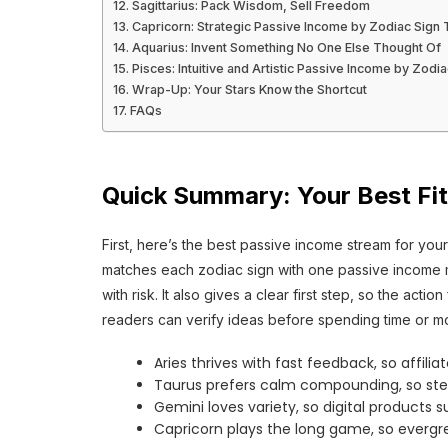
Sagittarius: Pack Wisdom, Sell Freedom
Capricorn: Strategic Passive Income by Zodiac Sign
Aquarius: Invent Something No One Else Thought Of
Pisces: Intuitive and Artistic Passive Income by Zodia
Wrap-Up: Your Stars Know the Shortcut
FAQs
Quick Summary: Your Best Fit
First, here’s the best passive income stream for your 
matches each zodiac sign with one passive income mod
with risk. It also gives a clear first step, so the act
readers can verify ideas before spending time or m
Aries thrives with fast feedback, so affiliat
Taurus prefers calm compounding, so ste
Gemini loves variety, so digital products s
Capricorn plays the long game, so evergre