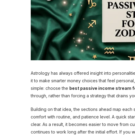
Astrology has always offered insight into personaliti
it to make smarter money choices that feel personal, 
simple: choose the
best passive income stream fo
through, rather than forcing a strategy that drains yo
Building on that idea, the sections ahead map each si
comfort with routine, and patience level. A quick star
clear. As a result, it becomes easier to move from cur
continues to work long after the initial effort. If y