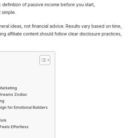
k definition of passive income before you start,
 simple.
ral ideas, not financial advice. Results vary based on time,
g affiliate content should follow clear disclosure practices,
 Marketing
 Streams Zodiac
ing
gn for Emotional Builders
Work
Feels Effortless