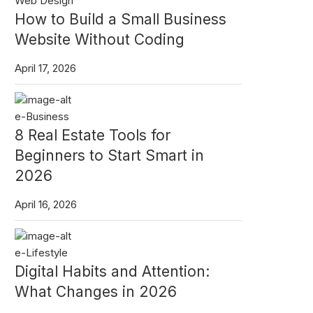
Web Design
How to Build a Small Business
Website Without Coding
April 17, 2026
e-Business
8 Real Estate Tools for
Beginners to Start Smart in
2026
April 16, 2026
e-Lifestyle
Digital Habits and Attention:
What Changes in 2026