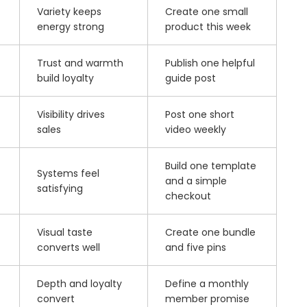
Variety keeps
Create one small
energy strong
product this week
Trust and warmth
Publish one helpful
build loyalty
guide post
Visibility drives
Post one short
sales
video weekly
Build one template
Systems feel
and a simple
satisfying
checkout
Visual taste
Create one bundle
converts well
and five pins
Depth and loyalty
Define a monthly
convert
member promise