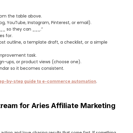
rom the table above.
og, YouTube, Instagram, Pinterest, or email).
___ so they can ___.”
es for.
st outline, a template draft, a checklist, or a simple
 improvement task.
sign-ups, or product views (choose one).
endar so it becomes consistent.
ep-by-step guide to e-commerce automation
.
ream for Aries Affiliate Marketing
or action and love chasing results that come fast. If something