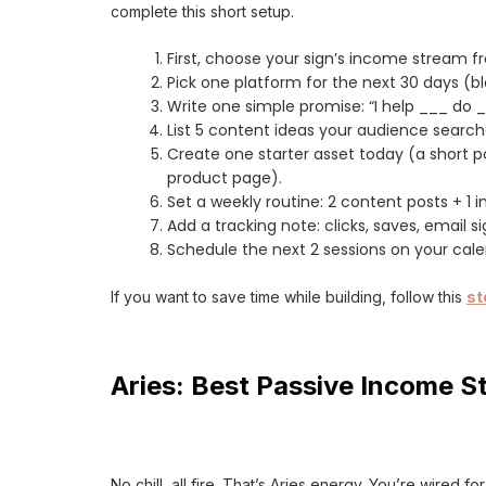
complete this short setup.
First, choose your sign’s income stream f
Pick one platform for the next 30 days (bl
Write one simple promise: “I help ___ do 
List 5 content ideas your audience search
Create one starter asset today (a short po
product page).
Set a weekly routine: 2 content posts + 1
Add a tracking note: clicks, saves, email 
Schedule the next 2 sessions on your cal
If you want to save time while building, follow this
st
Aries: Best Passive Income St
No chill, all fire. That’s Aries energy. You’re wired f