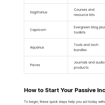
Courses and
Sagittarius
resource kits
Evergreen blog plu
Capricorn
toolkits
Tools and tech
Aquarius
bundles
Journals and audio
Pisces
products
How to Start Your Passive In
To begin, these quick steps help you act today witho