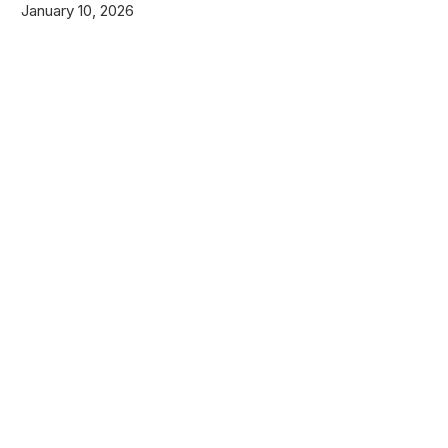
January 10, 2026