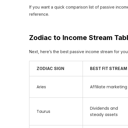
If you want a quick comparison list of passive inco
reference.
Zodiac to Income Stream Tab
Next, here’s the best passive income stream for your 
ZODIAC
SIGN
BEST FIT STREAM
Aries
Affiliate marketing
Dividends and
Taurus
steady assets