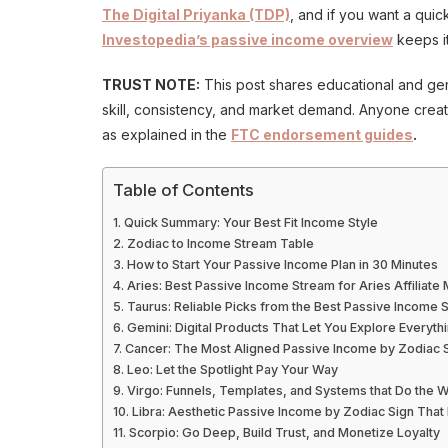
The Digital Priyanka (TDP)
, and if you want a quic
Investopedia’s passive income overview
keeps it
TRUST NOTE:
This post shares educational and gene
skill, consistency, and market demand. Anyone creatin
as explained in the
FTC endorsement guides
.
Table of Contents
Quick Summary: Your Best Fit Income Style
Zodiac to Income Stream Table
How to Start Your Passive Income Plan in 30 Minutes
Aries: Best Passive Income Stream for Aries Affiliate
Taurus: Reliable Picks from the Best Passive Income
Gemini: Digital Products That Let You Explore Everyth
Cancer: The Most Aligned Passive Income by Zodiac Si
Leo: Let the Spotlight Pay Your Way
Virgo: Funnels, Templates, and Systems that Do the 
Libra: Aesthetic Passive Income by Zodiac Sign That 
Scorpio: Go Deep, Build Trust, and Monetize Loyalty