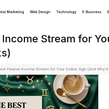
gital Marketing
Web Design
Technology
E-Business
E
 Income Stream for Yo
ks)
est Passive Income Stream for Your Zodiac Sign (And Why It