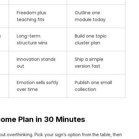
Freedom plus
Outline one
teaching fits
module today
s
Long-term
Build one topic
structure wins
cluster plan
Innovation stands
Ship a simple
out
version fast
Emotion sells softly
Publish one small
over time
collection
come Plan in 30 Minutes
ut overthinking. Pick your sign’s option from the table, then