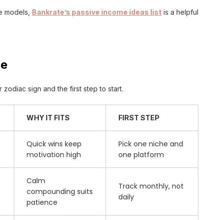
me models,
Bankrate’s passive income ideas list
is a helpful
le
zodiac sign and the first step to start.
WHY IT FITS
FIRST STEP
Quick wins keep
Pick one niche and
motivation high
one platform
Calm
Track monthly, not
compounding suits
daily
patience