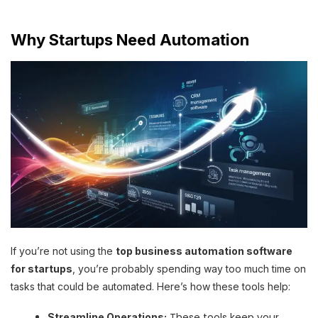
Why Startups Need Automation
If you’re not using the
top business automation software
for startups
, you’re probably spending way too much time on
tasks that could be automated. Here’s how these tools help:
These tools keep your
Streamline Operations: