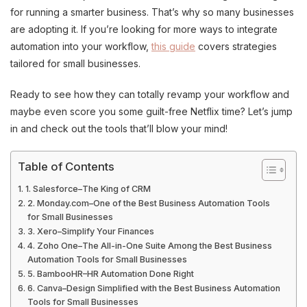
for running a smarter business. That’s why so many businesses
are adopting it. If you’re looking for more ways to integrate
automation into your workflow,
this guide
covers strategies
tailored for small businesses.
Ready to see how they can totally revamp your workflow and
maybe even score you some guilt-free Netflix time? Let’s jump
in and check out the tools that’ll blow your mind!
Table of Contents
1. Salesforce–The King of CRM
2. Monday.com–One of the Best Business Automation Tools
for Small Businesses
3. Xero–Simplify Your Finances
4. Zoho One–The All-in-One Suite Among the Best Business
Automation Tools for Small Businesses
5. BambooHR–HR Automation Done Right
6. Canva–Design Simplified with the Best Business Automation
Tools for Small Businesses