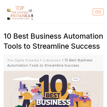
10 Best Business Automation
Tools to Streamline Success
>
>
10 Best Business
The Digital Priyanka
e-Business
Automation Tools to Streamline Success