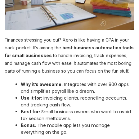
Finances stressing you out? Xero is like having a CPA in your
back pocket. It’s among the
best business automation tools
for small businesses
to handle invoicing, track expenses,
and manage cash flow with ease. It automates the most boring
parts of running a business so you can focus on the fun stuff.
Integrates with over 800 apps
Why it’s awesome:
and simplifies payroll like a dream.
Invoicing clients, reconciling accounts,
Use it for:
and tracking cash flow.
Small business owners who want to avoid
Best for:
tax season meltdowns.
The mobile app lets you manage
Bonus:
everything on the go.