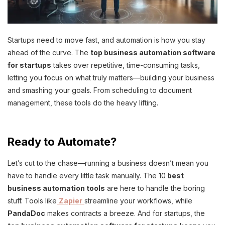
Startups need to move fast, and automation is how you stay
ahead of the curve. The
top business automation software
for startups
takes over repetitive, time-consuming tasks,
letting you focus on what truly matters—building your business
and smashing your goals. From scheduling to document
management, these tools do the heavy lifting.
Ready to Automate?
Let’s cut to the chase—running a business doesn’t mean you
have to handle every little task manually. The 10
best
business automation tools
are here to handle the boring
stuff. Tools like
Zapier
streamline your workflows, while
PandaDoc
makes contracts a breeze. And for startups, the