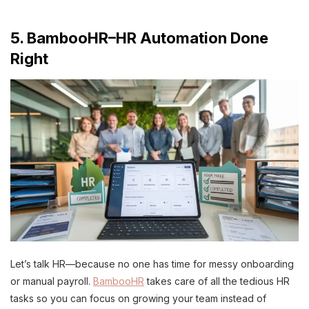
5. BambooHR–HR Automation Done
Right
Let’s talk HR—because no one has time for messy onboarding
or manual payroll.
BambooHR
takes care of all the tedious HR
tasks so you can focus on growing your team instead of