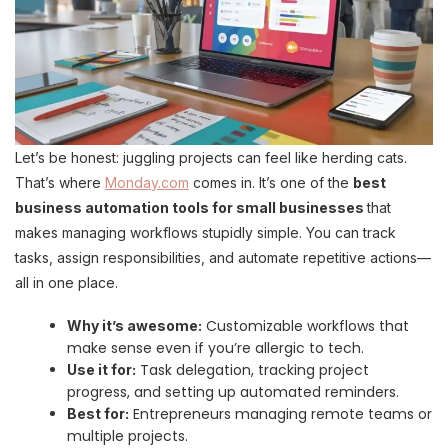
Let’s be honest: juggling projects can feel like herding cats.
That’s where
Monday.com
comes in. It’s one of the
best
business automation tools for small businesses
that
makes managing workflows stupidly simple. You can track
tasks, assign responsibilities, and automate repetitive actions—
all in one place.
Customizable workflows that
Why it’s awesome:
make sense even if you’re allergic to tech.
Task delegation, tracking project
Use it for:
progress, and setting up automated reminders.
Entrepreneurs managing remote teams or
Best for:
multiple projects.