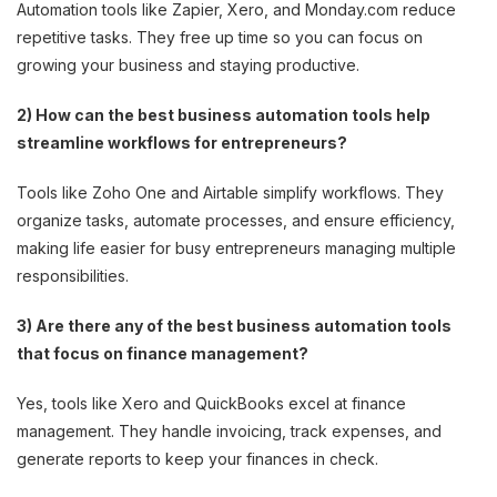
Automation tools like Zapier, Xero, and Monday.com reduce
repetitive tasks. They free up time so you can focus on
growing your business and staying productive.
2) How can the best business automation tools help
streamline workflows for entrepreneurs?
Tools like Zoho One and Airtable simplify workflows. They
organize tasks, automate processes, and ensure efficiency,
making life easier for busy entrepreneurs managing multiple
responsibilities.
3) Are there any of the best business automation tools
that focus on finance management?
Yes, tools like Xero and QuickBooks excel at finance
management. They handle invoicing, track expenses, and
generate reports to keep your finances in check.