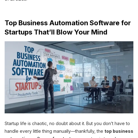
Top Business Automation Software for
Startups That’ll Blow Your Mind
Startup life is chaotic, no doubt about it. But you don’t have to
handle every little thing manually—thankfully, the
top business