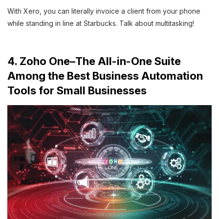
With Xero, you can literally invoice a client from your phone
while standing in line at Starbucks. Talk about multitasking!
4. Zoho One–The All-in-One Suite
Among the Best Business Automation
Tools for Small Businesses