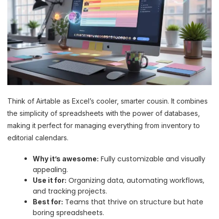
Think of Airtable as Excel’s cooler, smarter cousin. It combines
the simplicity of spreadsheets with the power of databases,
making it perfect for managing everything from inventory to
editorial calendars.
Fully customizable and visually
Why it’s awesome:
appealing.
Organizing data, automating workflows,
Use it for:
and tracking projects.
Teams that thrive on structure but hate
Best for:
boring spreadsheets.