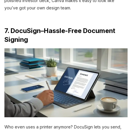
polished investor deck, Canva makes it easy to look like
you’ve got your own design team.
7. DocuSign–Hassle-Free Document
Signing
Who even uses a printer anymore? DocuSign lets you send,