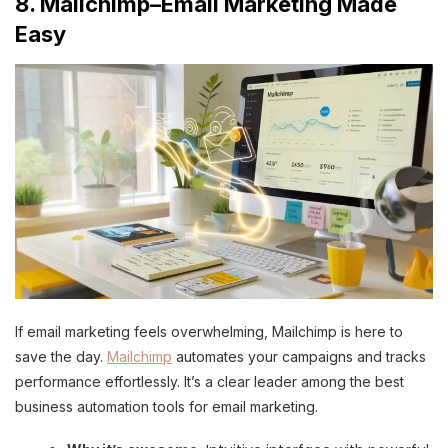
8. Mailchimp–Email Marketing Made
Easy
If email marketing feels overwhelming, Mailchimp is here to
save the day.
Mailchimp
automates your campaigns and tracks
performance effortlessly. It’s a clear leader among the best
business automation tools for email marketing.