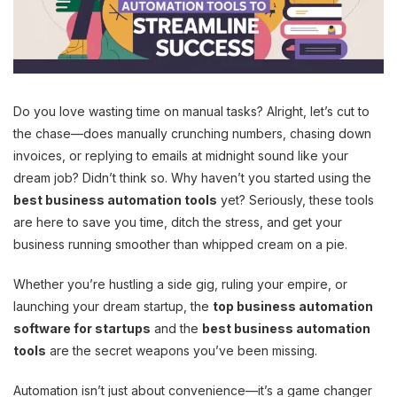
Do you love wasting time on manual tasks? Alright, let’s cut to
the chase—does manually crunching numbers, chasing down
invoices, or replying to emails at midnight sound like your
dream job? Didn’t think so. Why haven’t you started using the
best business automation tools
yet? Seriously, these tools
are here to save you time, ditch the stress, and get your
business running smoother than whipped cream on a pie.
Whether you’re hustling a side gig, ruling your empire, or
launching your dream startup, the
top business automation
software for startups
and the
best business automation
tools
are the secret weapons you’ve been missing.
Automation isn’t just about convenience—it’s a game changer