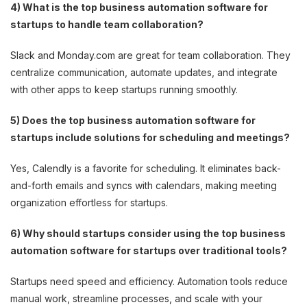
4) What is the top business automation software for
startups to handle team collaboration?
Slack and Monday.com are great for team collaboration. They
centralize communication, automate updates, and integrate
with other apps to keep startups running smoothly.
5) Does the top business automation software for
startups include solutions for scheduling and meetings?
Yes, Calendly is a favorite for scheduling. It eliminates back-
and-forth emails and syncs with calendars, making meeting
organization effortless for startups.
6) Why should startups consider using the top business
automation software for startups over traditional tools?
Startups need speed and efficiency. Automation tools reduce
manual work, streamline processes, and scale with your