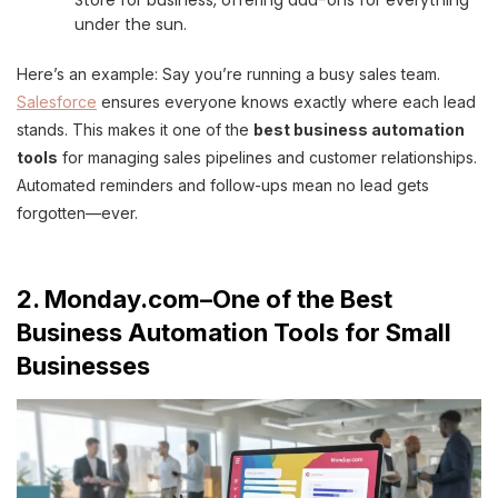
under the sun.
Here’s an example: Say you’re running a busy sales team.
Salesforce
ensures everyone knows exactly where each lead
stands. This makes it one of the
best business automation
tools
for managing sales pipelines and customer relationships.
Automated reminders and follow-ups mean no lead gets
forgotten—ever.
2. Monday.com–One of the Best
Business Automation Tools for Small
Businesses