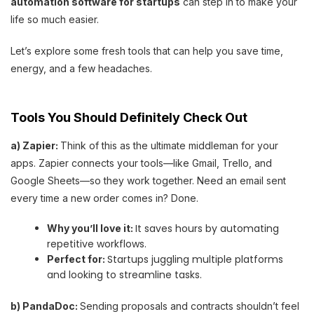
automation software for startups
can step in to make your
life so much easier.
Let’s explore some fresh tools that can help you save time,
energy, and a few headaches.
Tools You Should Definitely Check Out
a) Zapier:
Think of this as the ultimate middleman for your
apps. Zapier connects your tools—like Gmail, Trello, and
Google Sheets—so they work together. Need an email sent
every time a new order comes in? Done.
It saves hours by automating
Why you’ll love it:
repetitive workflows.
Startups juggling multiple platforms
Perfect for:
and looking to streamline tasks.
b) PandaDoc:
Sending proposals and contracts shouldn’t feel