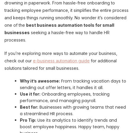
drowning in paperwork. From hassle-free onboarding to
tracking employee performance, it simplifies the entire process
and keeps things running smoothly. No wonder it’s considered
one of the
best business automation tools for small
businesses
seeking a hassle-free way to handle HR
processes.
If you’re exploring more ways to automate your business,
check out our
e-business automation guide
for additional
solutions tailored for small businesses.
From tracking vacation days to
Why it’s awesome:
sending out offer letters, it handles it all.
Onboarding employees, tracking
Use it for:
performance, and managing payroll.
Businesses with growing teams that need
Best for:
a streamlined HR process.
Use its analytics to identify trends and
Pro Tip:
boost employee happiness. Happy team, happy