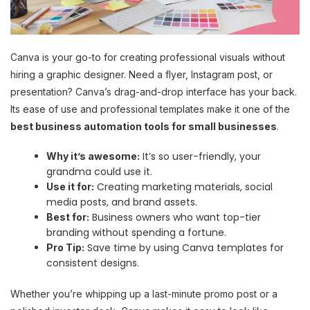
Canva is your go-to for creating professional visuals without
hiring a graphic designer. Need a flyer, Instagram post, or
presentation? Canva’s drag-and-drop interface has your back.
Its ease of use and professional templates make it one of the
best business automation tools for small businesses
.
It’s so user-friendly, your
Why it’s awesome:
grandma could use it.
Creating marketing materials, social
Use it for:
media posts, and brand assets.
Business owners who want top-tier
Best for:
branding without spending a fortune.
Save time by using Canva templates for
Pro Tip:
consistent designs.
Whether you’re whipping up a last-minute promo post or a