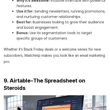
Intuitive interface with powerful
Why it’s awesome:
features.
Sending newsletters, running promotions,
Use it for:
and nurturing customer relationships.
Businesses looking to grow their audience
Best for:
and boost engagement.
Use its segmentation tools to target
Bonus:
specific groups of customers.
Whether it’s Black Friday deals or a welcome series for new
subscribers, Mailchimp makes you look like an email marketing
pro.
9. Airtable–The Spreadsheet on
Steroids