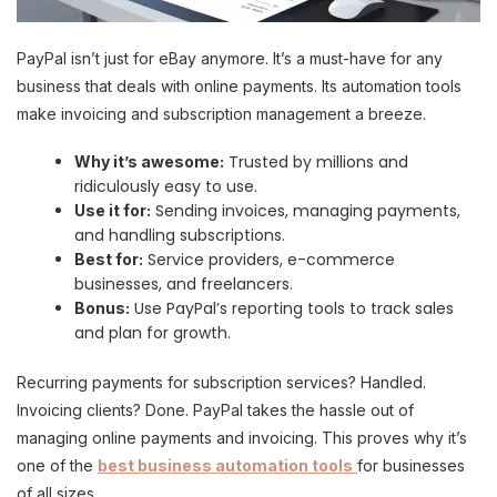
PayPal isn’t just for eBay anymore. It’s a must-have for any
business that deals with online payments. Its automation tools
make invoicing and subscription management a breeze.
Trusted by millions and
Why it’s awesome:
ridiculously easy to use.
Sending invoices, managing payments,
Use it for:
and handling subscriptions.
Service providers, e-commerce
Best for:
businesses, and freelancers.
Use PayPal’s reporting tools to track sales
Bonus:
and plan for growth.
Recurring payments for subscription services? Handled.
Invoicing clients? Done. PayPal takes the hassle out of
managing online payments and invoicing. This proves why it’s
one of the
best business automation tools
for businesses
of all sizes.