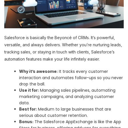
Salesforce is basically the Beyoncé of CRMs. It’s powerful,
versatile, and always delivers. Whether you’re nurturing leads,
tracking sales, or staying in touch with clients, Salesforce’s
automation features make your life infinitely easier.
It tracks every customer
Why it’s awesome:
interaction and automates follow-ups so you never
drop the ball.
Managing sales pipelines, automating
Use it for:
marketing campaigns, and analyzing customer
data.
Medium to large businesses that are
Best for:
serious about customer retention.
The Salesforce AppExchange is like the App
Bonus:
Store for business, offering add-ons for everything