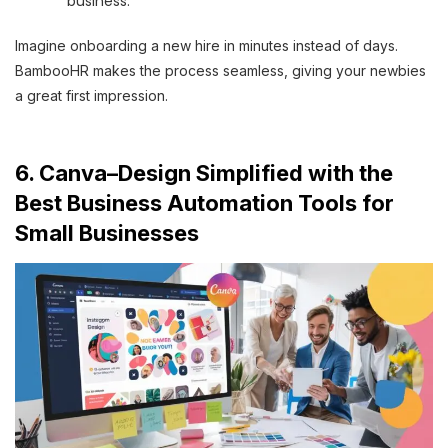
business.
Imagine onboarding a new hire in minutes instead of days.
BambooHR makes the process seamless, giving your newbies
a great first impression.
6. Canva–Design Simplified with the
Best Business Automation Tools for
Small Businesses