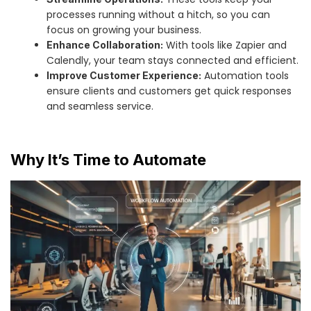
processes running without a hitch, so you can
focus on growing your business.
With tools like Zapier and
Enhance Collaboration:
Calendly, your team stays connected and efficient.
Automation tools
Improve Customer Experience:
ensure clients and customers get quick responses
and seamless service.
Why It’s Time to Automate