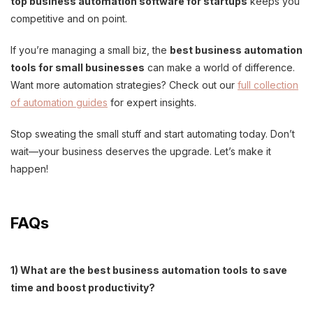
top business automation software for startups
keeps you
competitive and on point.
If you’re managing a small biz, the
best business automation
tools for small businesses
can make a world of difference.
Want more automation strategies? Check out our
full collection
of automation guides
for expert insights.
Stop sweating the small stuff and start automating today. Don’t
wait—your business deserves the upgrade. Let’s make it
happen!
FAQs
1) What are the best business automation tools to save
time and boost productivity?