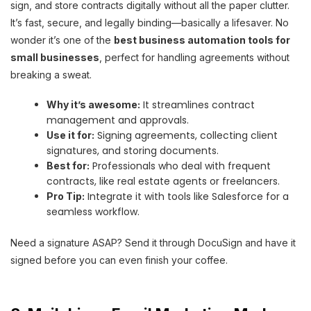
sign, and store contracts digitally without all the paper clutter.
It’s fast, secure, and legally binding—basically a lifesaver. No
wonder it’s one of the
best business automation tools for
small businesses
, perfect for handling agreements without
breaking a sweat.
It streamlines contract
Why it’s awesome:
management and approvals.
Signing agreements, collecting client
Use it for:
signatures, and storing documents.
Professionals who deal with frequent
Best for:
contracts, like real estate agents or freelancers.
Integrate it with tools like Salesforce for a
Pro Tip:
seamless workflow.
Need a signature ASAP? Send it through DocuSign and have it
signed before you can even finish your coffee.