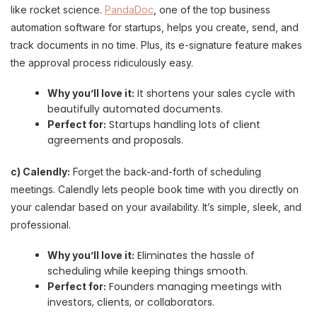
like rocket science.
PandaDoc
, one of the top business
automation software for startups, helps you create, send, and
track documents in no time. Plus, its e-signature feature makes
the approval process ridiculously easy.
It shortens your sales cycle with
Why you’ll love it:
beautifully automated documents.
Startups handling lots of client
Perfect for:
agreements and proposals.
c) Calendly:
Forget the back-and-forth of scheduling
meetings. Calendly lets people book time with you directly on
your calendar based on your availability. It’s simple, sleek, and
professional.
Eliminates the hassle of
Why you’ll love it:
scheduling while keeping things smooth.
Founders managing meetings with
Perfect for:
investors, clients, or collaborators.