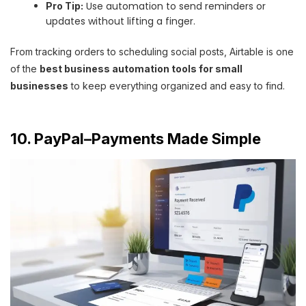
Use automation to send reminders or
Pro Tip:
updates without lifting a finger.
From tracking orders to scheduling social posts, Airtable is one
of the
best business automation tools for small
businesses
to keep everything organized and easy to find.
10. PayPal–Payments Made Simple