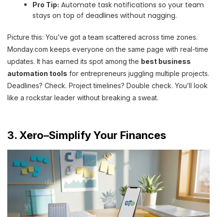
Automate task notifications so your team
Pro Tip:
stays on top of deadlines without nagging.
Picture this: You’ve got a team scattered across time zones.
Monday.com keeps everyone on the same page with real-time
updates. It has earned its spot among the
best business
automation tools
for entrepreneurs juggling multiple projects.
Deadlines? Check. Project timelines? Double check. You’ll look
like a rockstar leader without breaking a sweat.
3. Xero–Simplify Your Finances