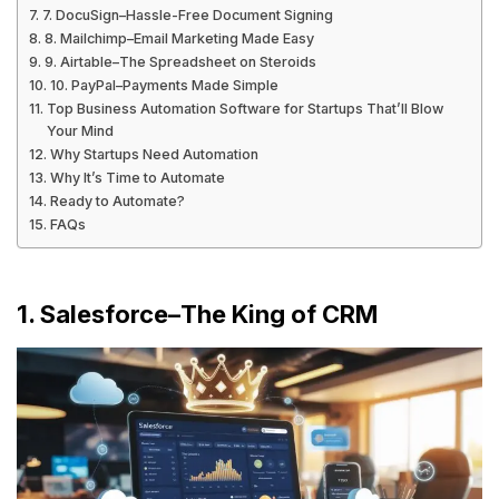
7. DocuSign–Hassle-Free Document Signing
8. Mailchimp–Email Marketing Made Easy
9. Airtable–The Spreadsheet on Steroids
10. PayPal–Payments Made Simple
Top Business Automation Software for Startups That’ll Blow
Your Mind
Why Startups Need Automation
Why It’s Time to Automate
Ready to Automate?
FAQs
1. Salesforce–The King of CRM