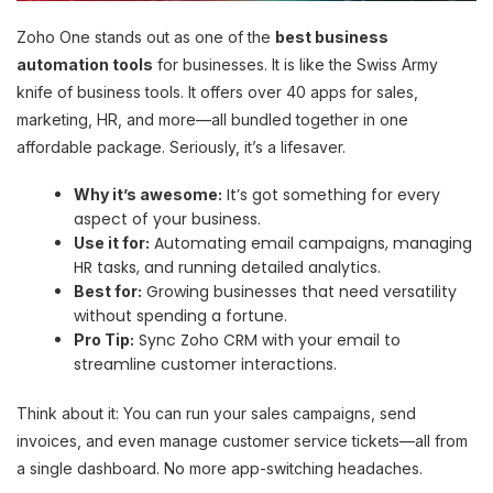
Zoho One stands out as one of the
best business
automation tools
for businesses. It is like the Swiss Army
knife of business tools. It offers over 40 apps for sales,
marketing, HR, and more—all bundled together in one
affordable package. Seriously, it’s a lifesaver.
It’s got something for every
Why it’s awesome:
aspect of your business.
Automating email campaigns, managing
Use it for:
HR tasks, and running detailed analytics.
Growing businesses that need versatility
Best for:
without spending a fortune.
Sync Zoho CRM with your email to
Pro Tip:
streamline customer interactions.
Think about it: You can run your sales campaigns, send
invoices, and even manage customer service tickets—all from
a single dashboard. No more app-switching headaches.