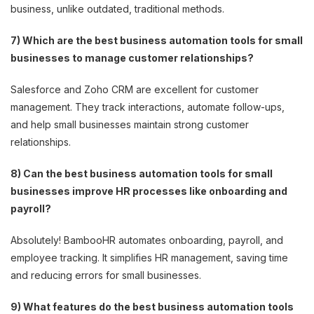
business, unlike outdated, traditional methods.
7) Which are the best business automation tools for small
businesses to manage customer relationships?
Salesforce and Zoho CRM are excellent for customer
management. They track interactions, automate follow-ups,
and help small businesses maintain strong customer
relationships.
8) Can the best business automation tools for small
businesses improve HR processes like onboarding and
payroll?
Absolutely! BambooHR automates onboarding, payroll, and
employee tracking. It simplifies HR management, saving time
and reducing errors for small businesses.
9) What features do the best business automation tools