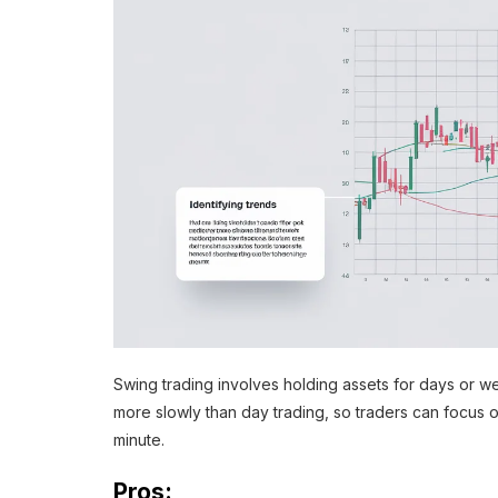
Swing trading involves holding assets for days or 
more slowly than day trading, so traders can focus 
minute.
Pros: