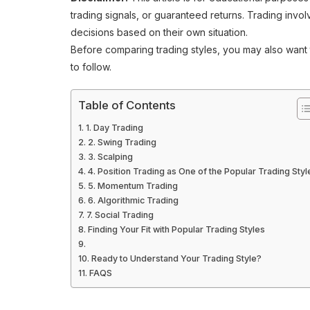
trading signals, or guaranteed returns. Trading invo
decisions based on their own situation.
Before comparing trading styles, you may also want
to follow.
Table of Contents
1. Day Trading
2. Swing Trading
3. Scalping
4. Position Trading as One of the Popular Trading Styl
5. Momentum Trading
6. Algorithmic Trading
7. Social Trading
Finding Your Fit with Popular Trading Styles
Ready to Understand Your Trading Style?
FAQS