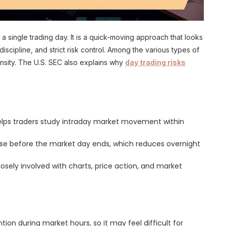
a single trading day. It is a quick-moving approach that looks
iscipline, and strict risk control. Among the various types of
ensity. The U.S. SEC also explains why
day trading risks
helps traders study intraday market movement within
lose before the market day ends, which reduces overnight
losely involved with charts, price action, and market
tion during market hours, so it may feel difficult for