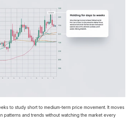
weeks to study short to medium-term price movement. It moves
on patterns and trends without watching the market every