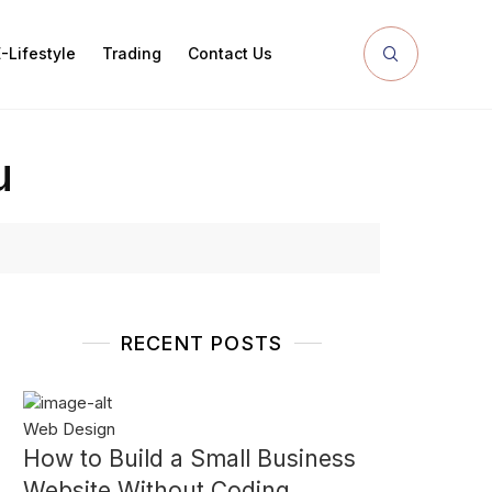
-Lifestyle
Trading
Contact Us
u
RECENT POSTS
Web Design
How to Build a Small Business
Website Without Coding