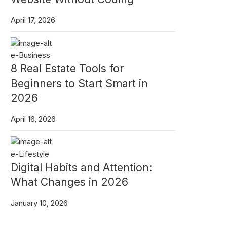
April 17, 2026
e-Business
8 Real Estate Tools for
Beginners to Start Smart in
2026
April 16, 2026
e-Lifestyle
Digital Habits and Attention:
What Changes in 2026
January 10, 2026