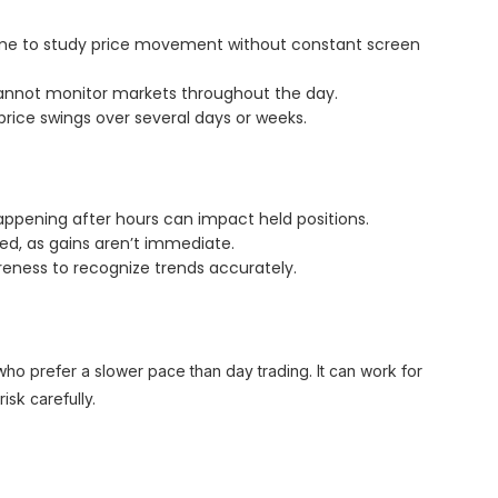
 time to study price movement without constant screen
cannot monitor markets throughout the day.
 price swings over several days or weeks.
ppening after hours can impact held positions.
ed, as gains aren’t immediate.
eness to recognize trends accurately.
 who prefer a slower pace than day trading. It can work for
sk carefully.