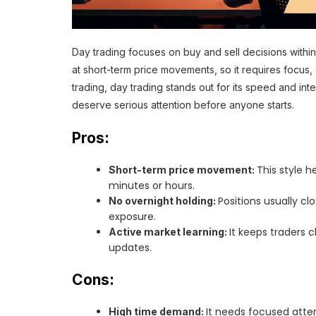
Day trading focuses on buy and sell decisions within 
at short-term price movements, so it requires focus, d
trading, day trading stands out for its speed and int
deserve serious attention before anyone starts.
Pros:
This style 
Short-term price movement:
minutes or hours.
Positions usually c
No overnight holding:
exposure.
It keeps traders c
Active market learning:
updates.
Cons:
It needs focused atten
High time demand: