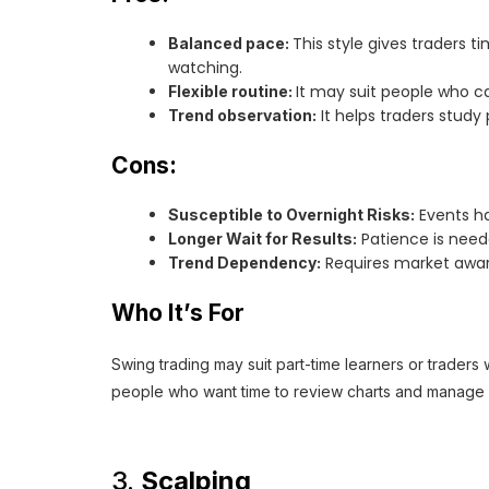
This style gives traders
Balanced pace:
watching.
It may suit people who 
Flexible routine:
It helps traders study
Trend observation:
Cons:
Events ha
Susceptible to Overnight Risks:
Patience is need
Longer Wait for Results:
Requires market awar
Trend Dependency:
Who It’s For
Swing trading may suit part-time learners or traders
people who want time to review charts and manage ri
3.
Scalping