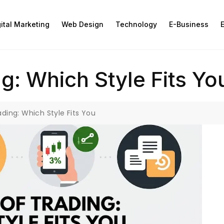
gital Marketing
Web Design
Technology
E-Business
E
g: Which Style Fits Yo
ading: Which Style Fits You