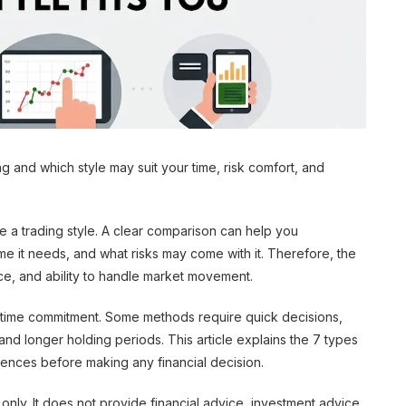
g and which style may suit your time, risk comfort, and
e a trading style. A clear comparison can help you
 it needs, and what risks may come with it. Therefore, the
nce, and ability to handle market movement.
nd time commitment. Some methods require quick decisions,
and longer holding periods. This article explains the 7 types
erences before making any financial decision.
 only. It does not provide financial advice, investment advice,