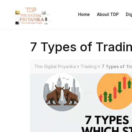
Home
About TDP
Di
7 Types of Tradin
>
>
7 Types of Tr
The Digital Priyanka
Trading