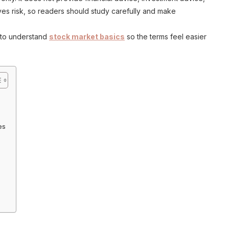
lves risk, so readers should study carefully and make
 to understand
stock market basics
so the terms feel easier
es