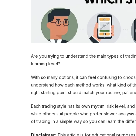
Are you trying to understand the main types of tradin
learning level?
With so many options, it can feel confusing to choos
understand how each method works, what kind of time
right starting point should match your routine, patie
Each trading style has its own rhythm, risk level, a
while others suit people who prefer slower analysis 
of trading in a simple way so you can learn the diff
Disclaimer:
This article is for educational purposes