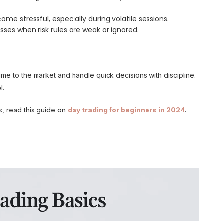
me stressful, especially during volatile sessions.
sses when risk rules are weak or ignored.
me to the market and handle quick decisions with discipline.
l.
s, read this guide on
day trading for beginners in 2024
.