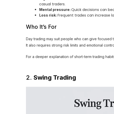
casual traders.
Quick decisions can beco
Mental pressure:
Frequent trades can increase lo
Loss risk:
Who It’s For
Day trading may suit people who can give focused ti
It also requires strong risk limits and emotional contro
For a deeper explanation of short-term trading habit
2.
Swing Trading