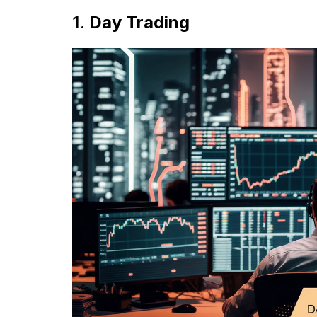
1.
Day Trading