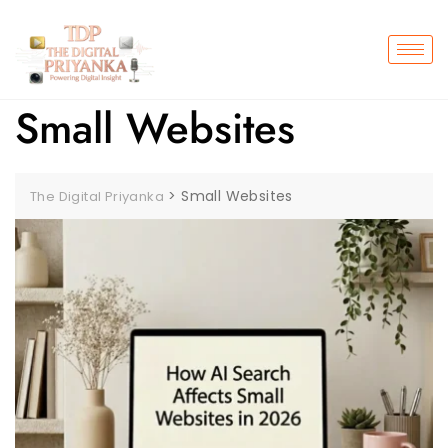
Small Websites
>
Small Websites
The Digital Priyanka