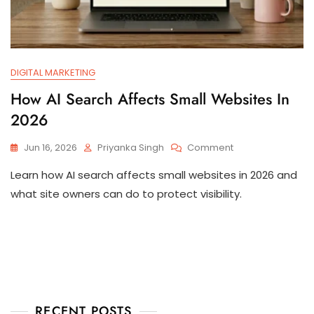
DIGITAL MARKETING
How AI Search Affects Small Websites In
2026
Jun 16, 2026
Priyanka Singh
Comment
Learn how AI search affects small websites in 2026 and
what site owners can do to protect visibility.
RECENT POSTS