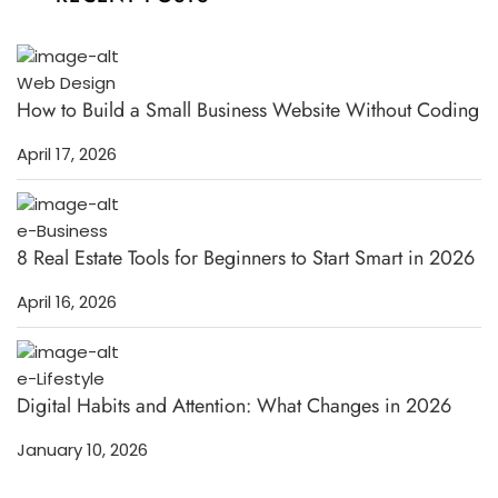
Web Design
How to Build a Small Business Website Without Coding
April 17, 2026
e-Business
8 Real Estate Tools for Beginners to Start Smart in 2026
April 16, 2026
e-Lifestyle
Digital Habits and Attention: What Changes in 2026
January 10, 2026