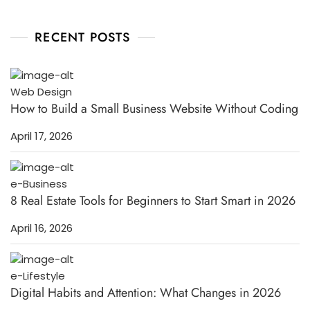
RECENT POSTS
Web Design
How to Build a Small Business Website Without Coding
April 17, 2026
e-Business
8 Real Estate Tools for Beginners to Start Smart in 2026
April 16, 2026
e-Lifestyle
Digital Habits and Attention: What Changes in 2026