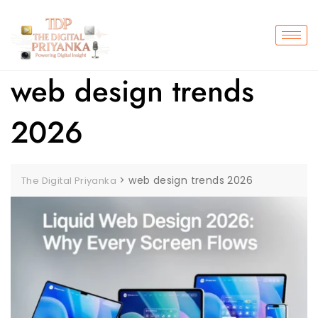
web design trends
2026
>
web design trends 2026
The Digital Priyanka