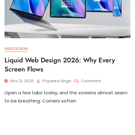
WEB DESIGN
Liquid Web Design 2026: Why Every
Screen Flows
Nov 21, 2025
Priyanka Singh
Comment
Open a few tabs today, and the screens almost seem
to be breathing. Corners soften