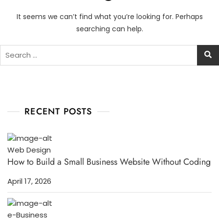
It seems we can’t find what you’re looking for. Perhaps
searching can help.
RECENT POSTS
Web Design
How to Build a Small Business Website Without Coding
April 17, 2026
e-Business