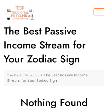
The Best Passive
Income Stream for
Your Zodiac Sign
>
The Best Passive Income
The Digital Priyanka
Stream for Your Zodiac Sign
Nothing Found