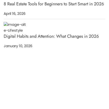
8 Real Estate Tools for Beginners to Start Smart in 2026
April 16, 2026
e-Lifestyle
Digital Habits and Attention: What Changes in 2026
January 10, 2026
THE DIGITAL PRIYANKA (TDP)
The Digital Priyanka (TDP)
is created by Priyanka Singh
to help readers understand digital topics with more ease.