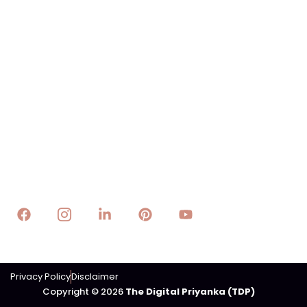
Quick Links
About The Digital Priyanka(TDP)
Digital Marketing
Web Design
Technology
E-Business
E-Lifestyle
Trading
Contact Us
Email : info@thedigitalpriyanka.com
Privacy Policy
Disclaimer
Copyright © 2026
The Digital Priyanka (TDP)