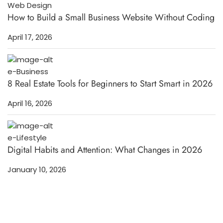
Web Design
How to Build a Small Business Website Without Coding
April 17, 2026
e-Business
8 Real Estate Tools for Beginners to Start Smart in 2026
April 16, 2026
e-Lifestyle
Digital Habits and Attention: What Changes in 2026
January 10, 2026