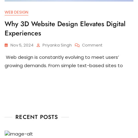
WEB DESIGN
Why 3D Website Design Elevates Digital
Experiences
Nov 5, 2024
Priyanka Singh
Comment
Web design is constantly evolving to meet users’
growing demands. From simple text-based sites to
RECENT POSTS