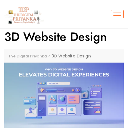
3D Website Design
>
3D Website Design
The Digital Priyanka