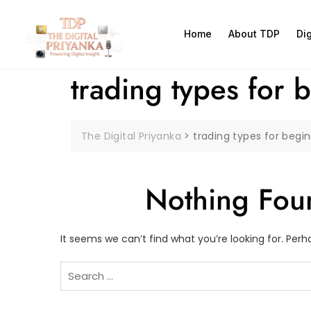
Home
About TDP
Di
trading types for 
The Digital Priyanka
>
trading types for begi
Nothing Fou
It seems we can’t find what you’re looking for. Per