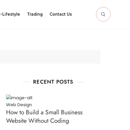
-Lifestyle
Trading
Contact Us
RECENT POSTS
Web Design
How to Build a Small Business
Website Without Coding