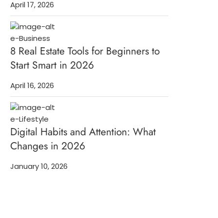
April 17, 2026
e-Business
8 Real Estate Tools for Beginners to
Start Smart in 2026
April 16, 2026
e-Lifestyle
Digital Habits and Attention: What
Changes in 2026
January 10, 2026