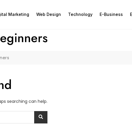
gital Marketing
Web Design
Technology
E-Business
E
beginners
nners
nd
haps searching can help.